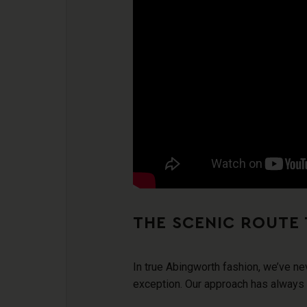
THE SCENIC ROUTE 
In true Abingworth fashion, we’ve ne
exception. Our approach has always