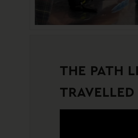
THE PATH L
TRAVELLED