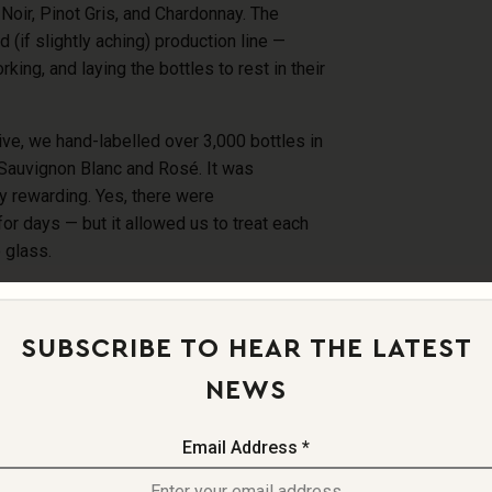
Noir, Pinot Gris, and Chardonnay. The
(if slightly aching) production line
—
orking, and laying the bottles to rest in their
rive, we hand-labelled over 3,000 bottles in
 Sauvignon Blanc and Ros
é. It was
y rewarding. Yes, there were
 for days
— but it allowed us to treat each
o glass.
ER
SUBSCRIBE TO HEAR THE LATEST
NEWS
ifficult year for the industry. Instead, we’ll
r — a vintage that reminded us why we began
 connection, the creativity, and the joy of
Email Address *
ntion and passion.