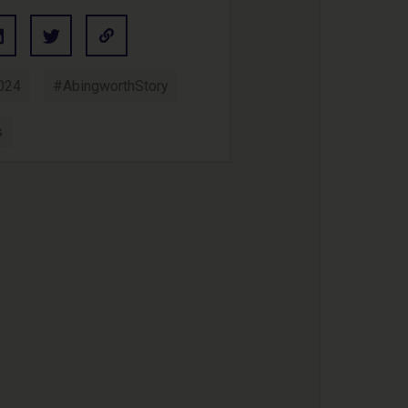
024
#AbingworthStory
s