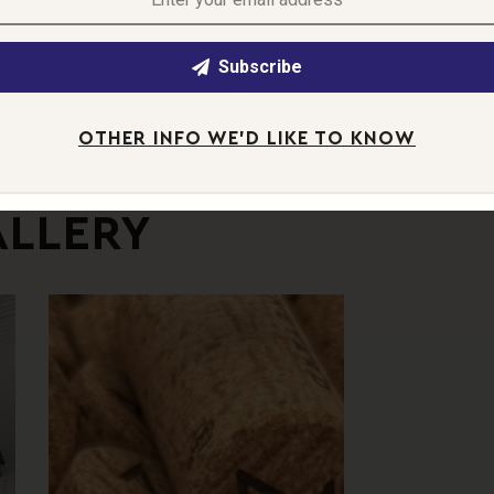
orth — a reminder that we’re doing more than
ings take time.
Subscribe
 that — a moment captured, a process
OTHER INFO WE'D LIKE TO KNOW
ALLERY