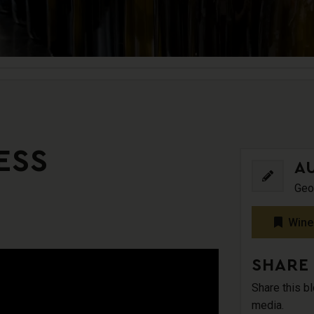
ESS
A
Geo
Wine
SHARE
Share this b
media.