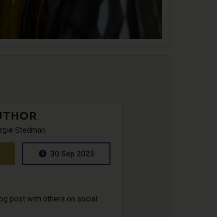
UTHOR
rgie Stedman
30 Sep 2025
log post with others on social