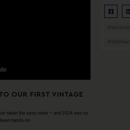
#Harvest2
#StillWine
TO OUR FIRST VINTAGE
ver taken the easy route
— and 2024 was no
 been hands-on.