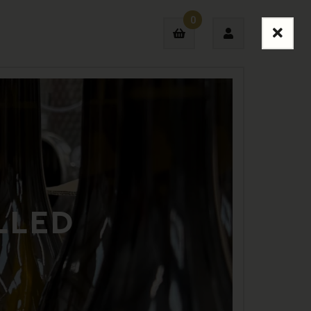
0
Login
Sign Up
LLED