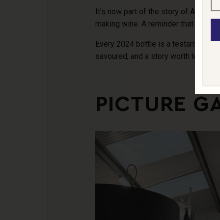
It’s now part of the story of Abingw
making wine. A reminder that good th
Every 2024 bottle is a testament to
savoured, and a story worth telling.
PICTURE G