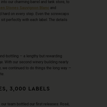
into our charming barrel and tank store, to
en Stones Sauvignon Blanc
and
 hard on every step. Even the screwcaps
 sit perfectly with each label. The details
nd-bottling — a lengthy but rewarding
e. With our second winery building nearly
, we continued to do things the long way —
te.
S, 3,000 LABELS
our team bottled our first releases: Ros
é,