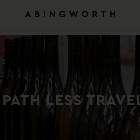
 PATH LESS TRAVE