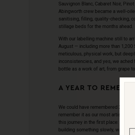
Sauvignon Blanc, Cabaret Noir, Pinot 
Abingworth crew became a well-oiled 
sanitising, filling, quality-checking, c
stillage beds for the months ahead.
With our labelling machine still to ar
August — including more than 1,200
meticulous, physical work, but deepl
inconsistencies, and yes, we ached
bottle as a work of art, from grape t
A YEAR TO REMEMB
We could have remembered 2024 as a d
remember it as our most artisan yea
this journey in the first place: for the
building something slowly, with inte