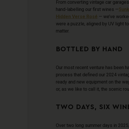
From converting vintage car garages 
hand-labelling our first wines —
Sunk
Hidden Verse Ros
é
— we’ve worked
were a puzzle, aligned by UV light to
matter.
BOTTLED BY HAND
Our most recent venture has been ha
process that defined our 2024 vintag
ready and new equipment on the way
or, as we like to call it, the scenic rou
TWO DAYS, SIX WINE
Over two long summer days in 2025, 