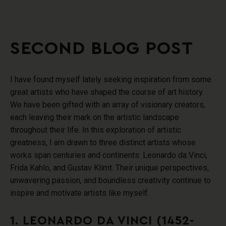
SECOND BLOG POST
I have found myself lately seeking inspiration from some
great artists who have shaped the course of art history.
We have been gifted with an array of visionary creators,
each leaving their mark on the artistic landscape
throughout their life. In this exploration of artistic
greatness, I am drawn to three distinct artists whose
works span centuries and continents: Leonardo da Vinci,
Frida Kahlo, and Gustav Klimt. Their unique perspectives,
unwavering passion, and boundless creativity continue to
inspire and motivate artists like myself.
1. LEONARDO DA VINCI (1452-