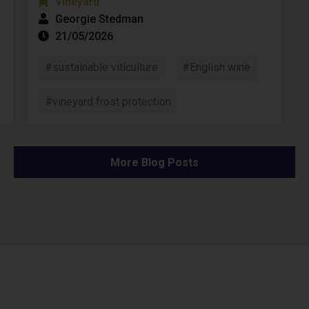
Vineyard
Georgie Stedman
21/05/2026
#sustainable viticulture
#English wine
#vineyard frost protection
More Blog Posts