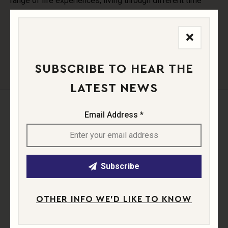
range of life experiences, living through different time
periods, and contrast in their artistic expression, there is a
fantastic variety of teachings on offer.
SUBSCRIBE TO HEAR THE
LATEST NEWS
Email Address *
Buy Wine
Subscribe
OTHER INFO WE'D LIKE TO KNOW