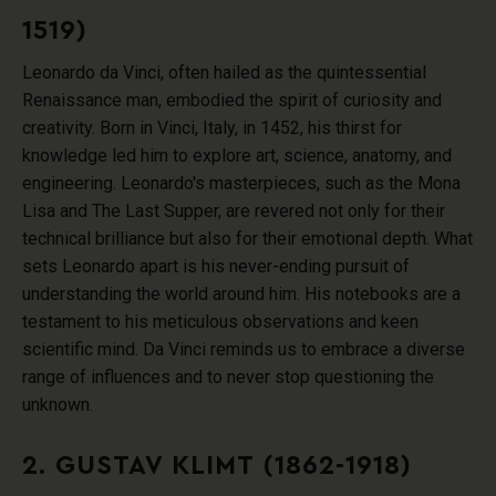
1519)
Leonardo da Vinci, often hailed as the quintessential
Renaissance man, embodied the spirit of curiosity and
creativity. Born in Vinci, Italy, in 1452, his thirst for
knowledge led him to explore art, science, anatomy, and
engineering. Leonardo's masterpieces, such as the Mona
Lisa and The Last Supper, are revered not only for their
technical brilliance but also for their emotional depth. What
sets Leonardo apart is his never-ending pursuit of
understanding the world around him. His notebooks are a
testament to his meticulous observations and keen
scientific mind. Da Vinci reminds us to embrace a diverse
range of influences and to never stop questioning the
unknown.
2. GUSTAV KLIMT (1862-1918)