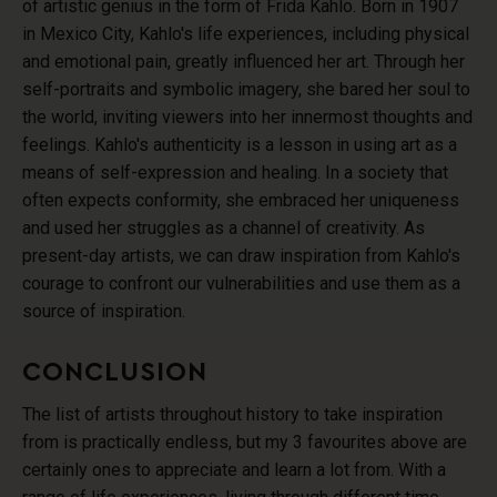
of artistic genius in the form of Frida Kahlo. Born in 1907
in Mexico City, Kahlo's life experiences, including physical
and emotional pain, greatly influenced her art. Through her
self-portraits and symbolic imagery, she bared her soul to
the world, inviting viewers into her innermost thoughts and
feelings. Kahlo's authenticity is a lesson in using art as a
means of self-expression and healing. In a society that
often expects conformity, she embraced her uniqueness
and used her struggles as a channel of creativity. As
present-day artists, we can draw inspiration from Kahlo's
courage to confront our vulnerabilities and use them as a
source of inspiration.
CONCLUSION
The list of artists throughout history to take inspiration
from is practically endless, but my 3 favourites above are
certainly ones to appreciate and learn a lot from. With a