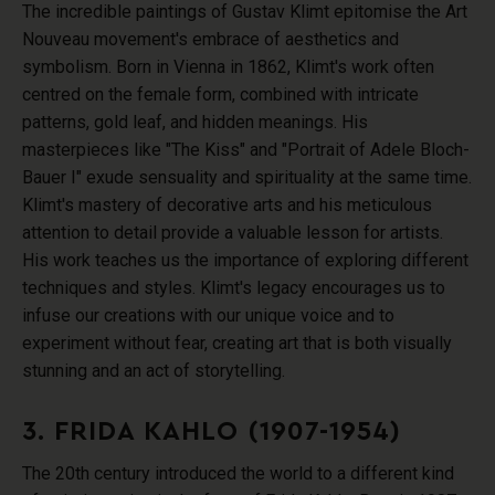
The incredible paintings of Gustav Klimt epitomise the Art
Nouveau movement's embrace of aesthetics and
symbolism. Born in Vienna in 1862, Klimt's work often
centred on the female form, combined with intricate
patterns, gold leaf, and hidden meanings. His
masterpieces like "The Kiss" and "Portrait of Adele Bloch-
Bauer I" exude sensuality and spirituality at the same time.
Klimt's mastery of decorative arts and his meticulous
attention to detail provide a valuable lesson for artists.
His work teaches us the importance of exploring different
techniques and styles. Klimt's legacy encourages us to
infuse our creations with our unique voice and to
experiment without fear, creating art that is both visually
stunning and an act of storytelling.
3. FRIDA KAHLO (1907-1954)
The 20th century introduced the world to a different kind