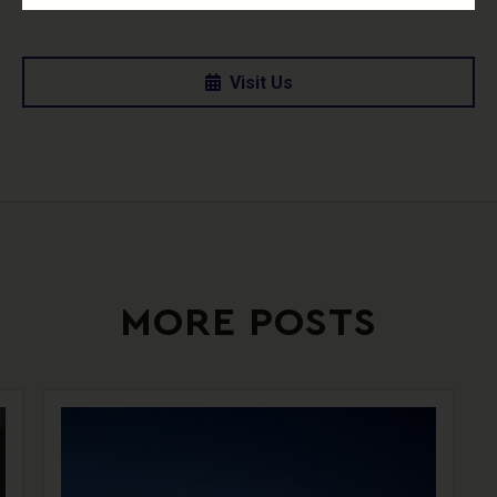
Visit Us
MORE POSTS