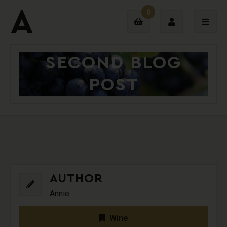
0
SECOND BLOG
Login
POST
Sign Up
AUTHOR
Annie
Wine