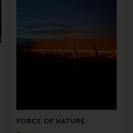
FORCE OF NATURE