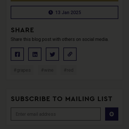
13 Jan 2025
SHARE
Share this blog post with others on social media.
#grapes
#wine
#red
SUBSCRIBE TO MAILING LIST