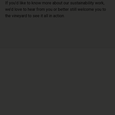
If you’d like to know more about our sustainability work,
we’d love to hear from you or better still
welcome you to
the vineyard to see it all in action.