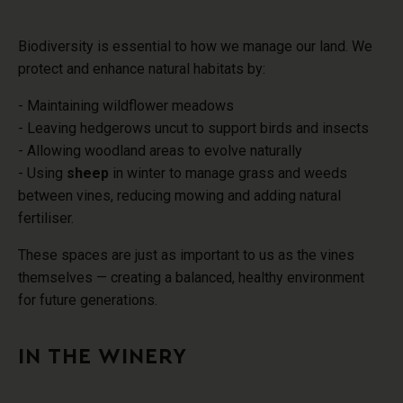
Biodiversity is essential to how we manage our land. We
protect and enhance natural habitats by:
- Maintaining wildflower meadows
- Leaving hedgerows uncut to support birds and insects
- Allowing woodland areas to evolve naturally
- Using
sheep
in winter to manage grass and weeds
between vines, reducing mowing and adding natural
fertiliser.
These spaces are just as important to us as the vines
themselves — creating a balanced, healthy environment
for future generations.
IN THE WINERY