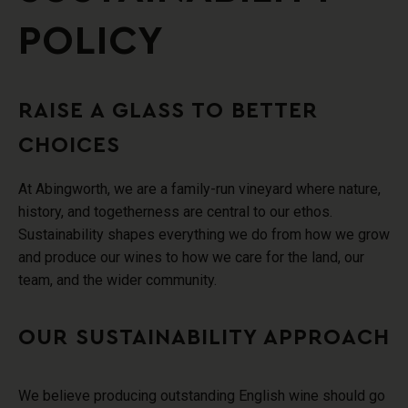
POLICY
RAISE A GLASS TO BETTER
CHOICES
At Abingworth, we are a family-run vineyard where nature,
history, and togetherness are central to our ethos.
Sustainability shapes everything we do from how we grow
and produce our wines to how we care for the land, our
team, and the wider community.
OUR SUSTAINABILITY APPROACH
We believe producing outstanding English wine should go