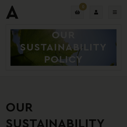
0
OUR
Login
SUSTAINABILITY
Sign Up
POLICY
OUR
SUSTAINABILITY