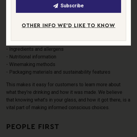
TRANSPARENCY & TRACEABILITY
Subscribe
We are committed to making our wines not only
OTHER INFO WE'D LIKE TO KNOW
sustainable, but also fully transparent.
Every bottle
includes a
QR code
linking to:
- Ingredients and allergens
- Nutritional information
- Winemaking methods
- Packaging materials and sustainability features
This makes it easy for customers to learn more about
what they’re drinking and how it was made. We believe
that knowing what’s in your glass, and how it got there, is a
vital part of making informed conscious choices.
PEOPLE FIRST