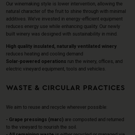
Our winemaking style is lower intervention, allowing the
natural character of the fruit to shine through with minimal
additives.
We’ve invested in energy-efficient equipment
reduces energy use while enhancing quality
.
Our newly
built winery was designed with sustainability in mind.
High quality insulated, naturally ventilated winery
reduces heating and cooling demand
Solar-powered operations
run the winery, offices, and
electric vineyard equipment, tools and vehicles.
WASTE & CIRCULAR PRACTICES
We aim to reuse and recycle wherever possible:
- Grape pressings (marc)
are composted and returned
to the vineyard to nourish the soil.
- All remaining waste
is either recycled or managed via