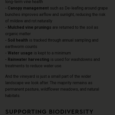
long-term vine health
- Canopy management
such as De-leafing around grape
bunches improves airflow and sunlight, reducing the risk
of mildew and rot naturally
- Mulched vine prunings
are returned to the soil as
organic matter
- Soil health
is tracked through annual sampling and
earthworm counts
- Water usage
is kept to a minimum
- Rainwater harvesting
is used for washdowns and
treatments to reduce water use.
And the vineyard is just a small part of the wider
landscape we look after
. The majority remains as
permanent pasture, wildflower meadows, and natural
habitats.
SUPPORTING BIODIVERSITY