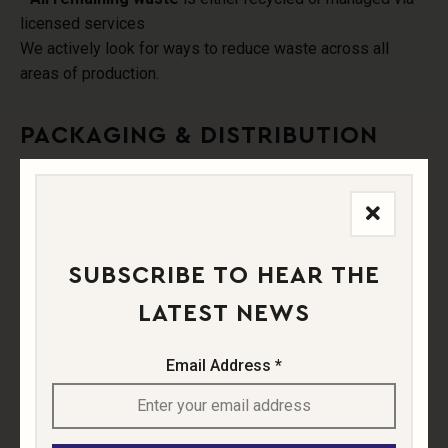
licensed services
We actively look for ways to reduce waste across all
areas of production.
PACKAGING & DISTRIBUTION
Sustainability drives all of our packaging decisions. We
use:
- Lighter-weight bottles to reduce emissions
SUBSCRIBE TO HEAR THE
- Recycled cardboard cartons
LATEST NEWS
- Eco-conscious labels and paper tape
(low plastic, low
adhesive)
Email Address *
- Focus on
local sales and short supply chains
to
reduce transport impact.