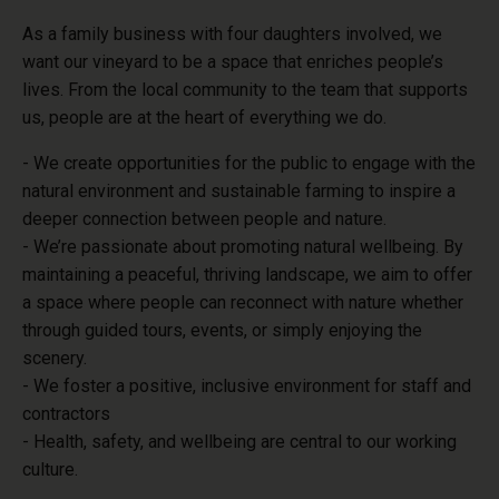
As a family business with four daughters involved, we
want our vineyard to be
a space that enriches people’s
lives. From the local community to the team that supports
us,
people are at the heart of everything we do.
- We create opportunities for the public to engage with the
natural environment and sustainable farming to inspire a
deeper connection between people and nature.
- We’re passionate about promoting natural wellbeing. By
maintaining a peaceful, thriving landscape, we aim to offer
a space where people can reconnect with nature whether
through guided tours, events, or simply enjoying the
scenery.
- We foster a positive, inclusive environment for staff and
contractors
- Health, safety, and wellbeing are central to our working
culture.