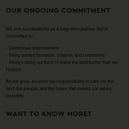
OUR ONGOING COMMITMENT
We see sustainability as a long-term journey
. We’re
committed to:
- Continuous improvement
- Being guided by nature, science, and community
- Always doing our best to leave the land better than we
found it.
As we grow, so does our responsibility to care for the
land, the people, and the future that makes our wines
possible.
WANT TO KNOW MORE?