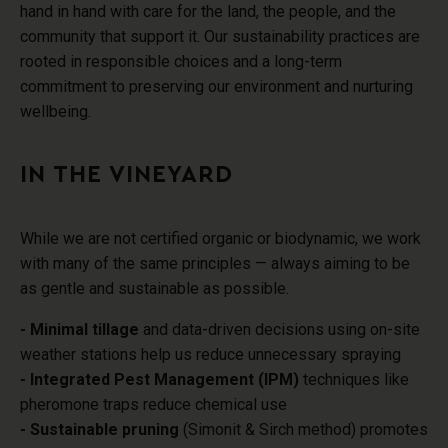
hand in hand with care for the land, the people, and the
community that support it. Our sustainability practices are
rooted in responsible choices and a long-term
commitment to preserving our environment and nurturing
wellbeing.
IN THE VINEYARD
While we are not certified organic or biodynamic
, we work
with many of the same principles — always aiming to be
as gentle and sustainable as possible.
- Minimal tillage
and
data-driven decisions using
on-site
weather stations help us reduce unnecessary spraying
- Integrated Pest Management (IPM)
techniques like
pheromone traps reduce chemical use
- Sustainable pruning
(Simonit & Sirch method) promotes