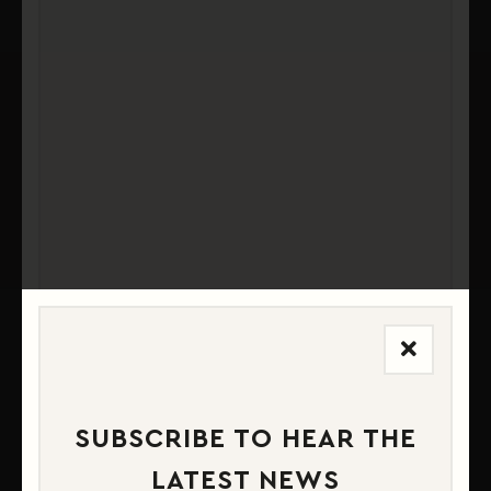
MATERIAL & CONSTRUCTION
PRODUCT SPECIFICATIONS
SUBSCRIBE TO HEAR THE
LATEST NEWS