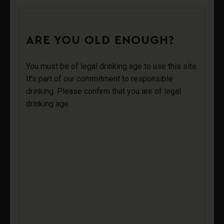
0
ARE YOU OLD ENOUGH?
AV SPARKLING
Login
You must be of legal drinking age to use this site.
It's part of our commitment to responsible
WINE STOPPER
drinking. Please confirm that you are of legal
Sign Up
drinking age.
AV SPARKLING
WINE STOPPER