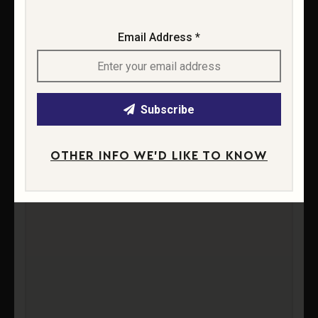
Email Address *
Subscribe
OTHER INFO WE'D LIKE TO KNOW