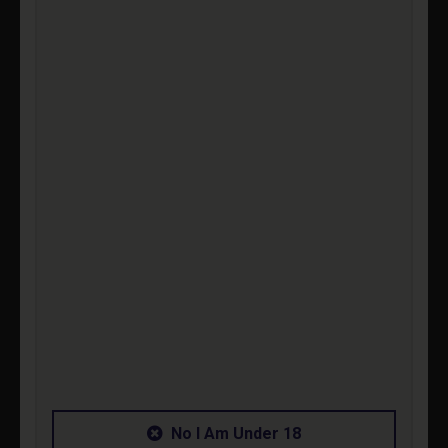
P
-
£2
1
No I Am Under 18