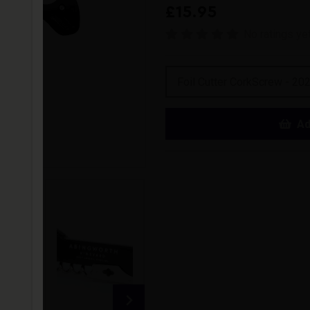
£15.95
No ratings ye
Foil Cutter CorkScrew - 20
Ad
The ultimate tool for wine lo
function. With a unique foil cu