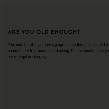
ARE YOU OLD ENOUGH?
You must be of legal drinking age to use this site. It's part o
commitment to responsible drinking. Please confirm that y
are of legal drinking age.
AB