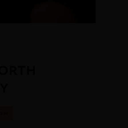
ORTH
EY
dise