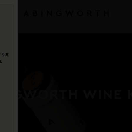
f our
ou
INGWORTH WINE 