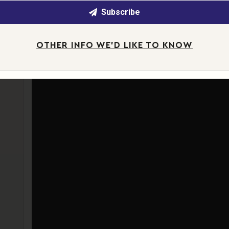
Subscribe
OTHER INFO WE'D LIKE TO KNOW