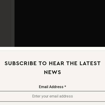
SIZE
MATERIAL & CO
PRODUCT SPECI
SUBSCRIBE TO HEAR THE LATEST
NEWS
Email Address *