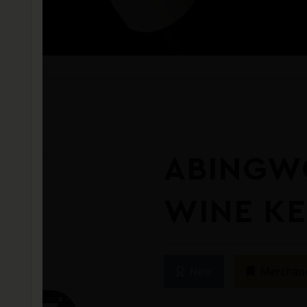
ABINGW
WINE K
New
Merchan