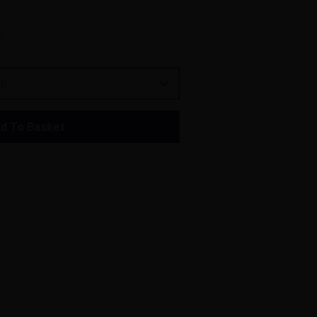
t
26
d To Basket
vers who appreciate both style and
tter, this corkscrew provides a