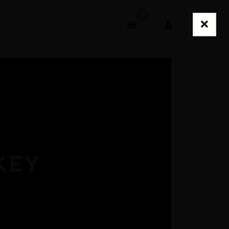
0
Login
Sign Up
KEY