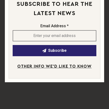
SUBSCRIBE TO HEAR THE
APPLY NOW
LATEST NEWS
Send us an email containing your CV and a cover
letter explaining why you'd be perfect for this role.
Email Address *
Apply Now
SHARE
Subscribe
Share this job listing with others on social media.
OTHER INFO WE'D LIKE TO KNOW