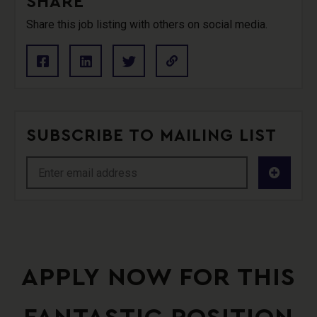
SHARE
Share this job listing with others on social media.
SUBSCRIBE TO MAILING LIST
APPLY NOW FOR THIS