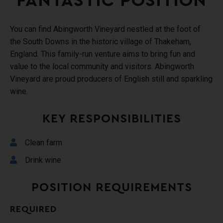
FANTASTIC POSITION
You can find Abingworth Vineyard nestled at the foot of
the South Downs in the historic village of Thakeham,
England. This family-run venture aims to bring fun and
value to the local community and visitors. Abingworth
Vineyard are proud producers of English still and sparkling
wine.
KEY RESPONSIBILITIES
Clean farm
Drink wine
POSITION REQUIREMENTS
REQUIRED