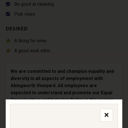
Be good at cleaning
Pick vines
DESIRED
A liking for wine
A good work ethic
We are committed to and champion equality and
diversity in all aspects of employment with
Abingworth Vineyard. All employees are
expected to understand and promote our Equal
Opportunities and Inclusion Policy in the course
of their work.