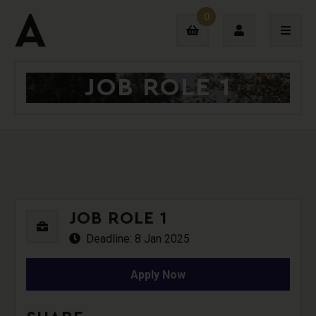
0
JOB ROLE 1
Login
Sign Up
JOB ROLE 1
Deadline: 8 Jan 2025
Apply Now