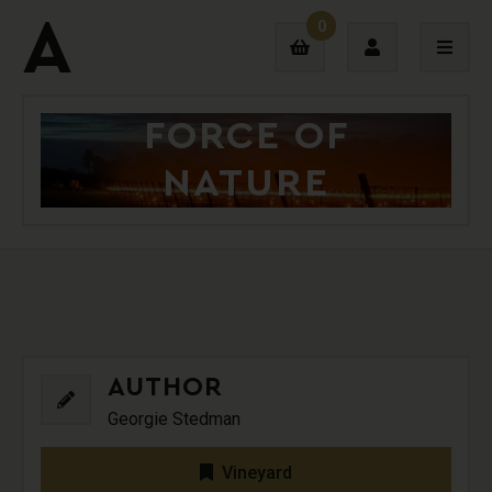
0
FORCE OF
Login
NATURE
Sign Up
AUTHOR
Georgie Stedman
Vineyard