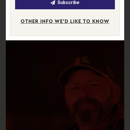
Subscribe
OTHER INFO WE'D LIKE TO KNOW