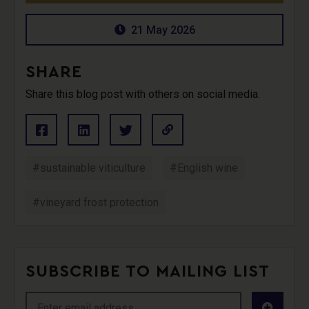
21 May 2026
SHARE
Share this blog post with others on social media.
#sustainable viticulture
#English wine
#vineyard frost protection
SUBSCRIBE TO MAILING LIST